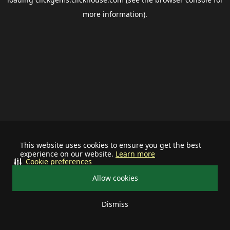
more information).
This website uses cookies to ensure you get the best
experience on our website.
Learn more
Cookie preferences
Allow cookies
Dismiss