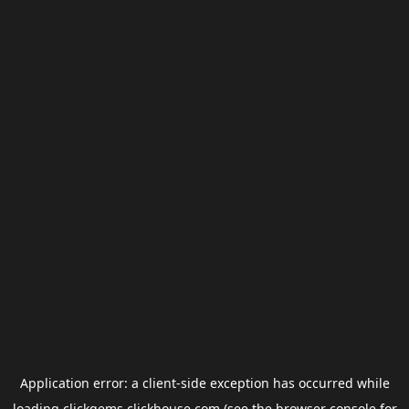
Application error: a
client
-side exception has occurred while
loading
clickgems.clickhouse.com
(see the
browser console
for