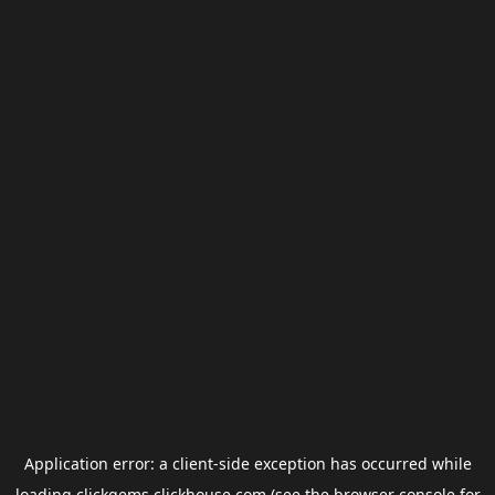
Application error: a
client
-side exception has occurred while
loading
clickgems.clickhouse.com
(see the
browser console
for