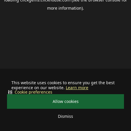
more information).
This website uses cookies to ensure you get the best
experience on our website.
Learn more
Cookie preferences
Allow cookies
Dismiss