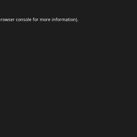
browser console
for more information).