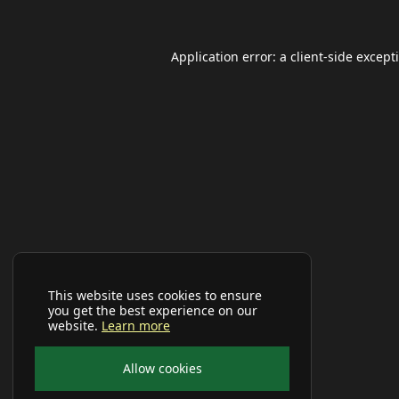
Application error: a
client
-side except
This website uses cookies to ensure
you get the best experience on our
website.
Learn more
Allow cookies