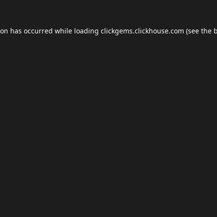
ion has occurred while loading
clickgems.clickhouse.com
(see the