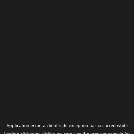
Application error: a
client
-side exception has occurred while
loading
clickgems.clickhouse.com
(see the
browser console
for