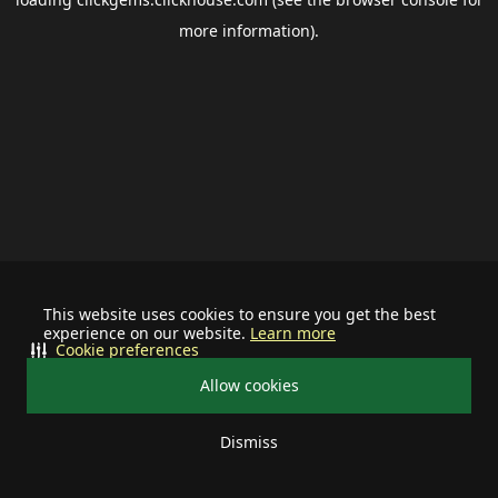
more information).
This website uses cookies to ensure you get the best
experience on our website.
Learn more
Cookie preferences
Allow cookies
Dismiss