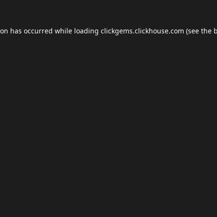
ion has occurred while loading
clickgems.clickhouse.com
(see the