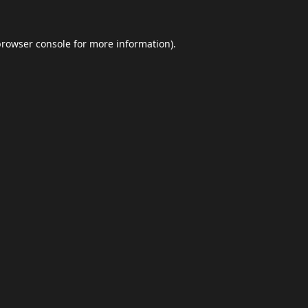
browser console
for more information).