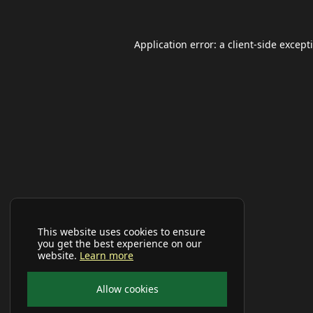
Application error: a
client
-side except
This website uses cookies to ensure
you get the best experience on our
website.
Learn more
Allow cookies