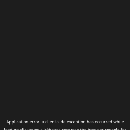
Application error: a
client
-side exception has occurred while
loading
clickgems.clickhouse.com
(see the
browser console
for