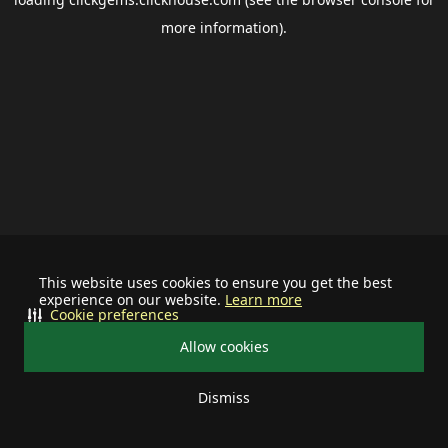
more information).
This website uses cookies to ensure you get the best
experience on our website.
Learn more
Cookie preferences
Allow cookies
Dismiss