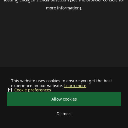
more information).
This website uses cookies to ensure you get the best
experience on our website.
Learn more
Cookie preferences
Allow cookies
Dismiss