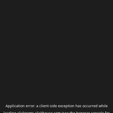
Application error: a
client
-side exception has occurred while
loading
clickgems.clickhouse.com
(see the
browser console
for