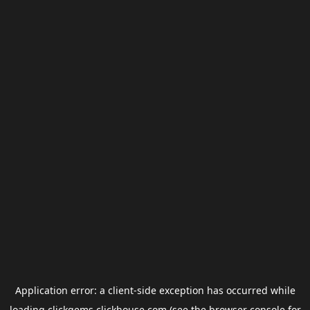
Application error: a
client
-side exception has occurred while
loading
clickgems.clickhouse.com
(see the
browser console
for