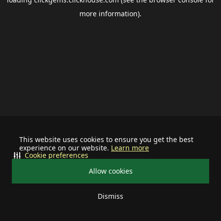
more information).
This website uses cookies to ensure you get the best
experience on our website.
Learn more
Cookie preferences
Allow cookies
Dismiss