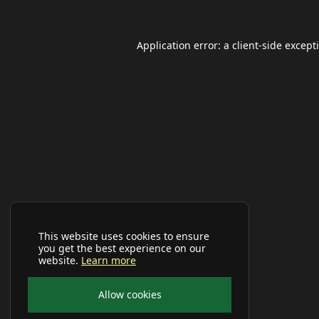
Application error: a
client
-side except
This website uses cookies to ensure
you get the best experience on our
website.
Learn more
Allow cookies