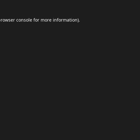
browser console
for more information).