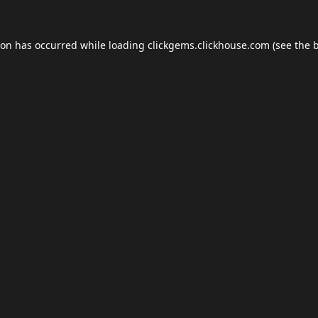
ion has occurred while loading
clickgems.clickhouse.com
(see the