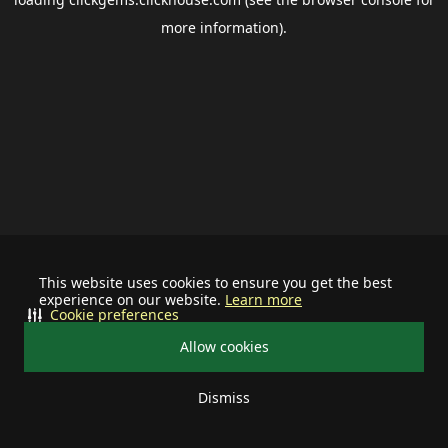
more information).
This website uses cookies to ensure you get the best
experience on our website.
Learn more
Cookie preferences
Allow cookies
Dismiss