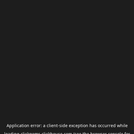
Application error: a
client
-side exception has occurred while
loading
clickgems.clickhouse.com
(see the
browser console
for