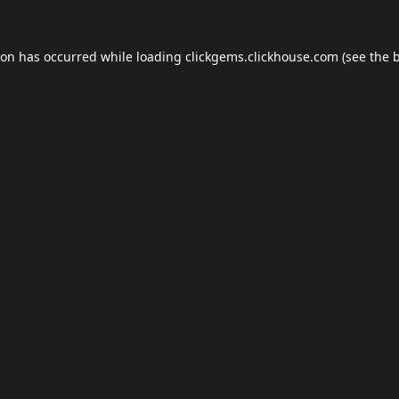
ion has occurred while loading
clickgems.clickhouse.com
(see the