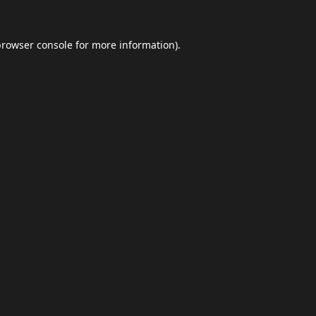
browser console
for more information).