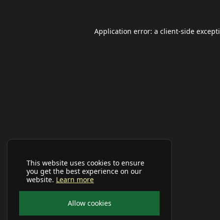
Application error: a
client
-side except
This website uses cookies to ensure
you get the best experience on our
website.
Learn more
Allow cookies