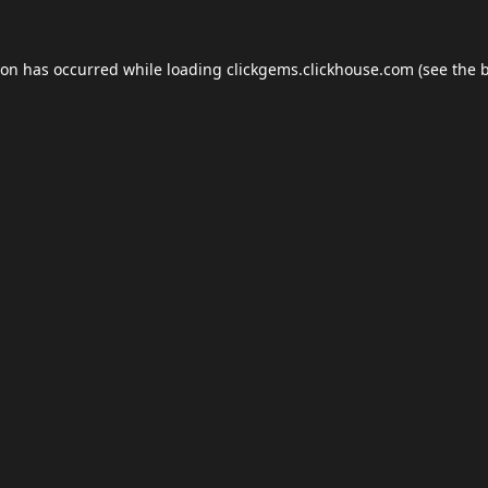
ion has occurred while loading
clickgems.clickhouse.com
(see the