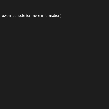
browser console
for more information).