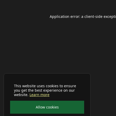
Application error: a
client
-side except
This website uses cookies to ensure
you get the best experience on our
website.
Learn more
Allow cookies