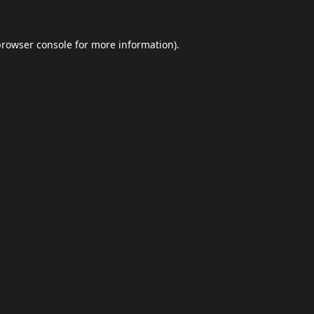
browser console
for more information).