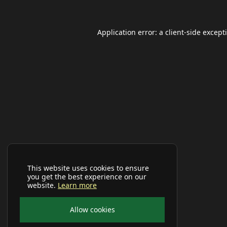
Application error: a
client
-side except
This website uses cookies to ensure
you get the best experience on our
website.
Learn more
Allow cookies