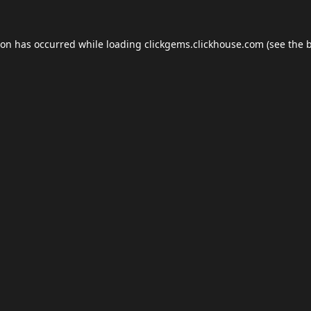
ion has occurred while loading
clickgems.clickhouse.com
(see the