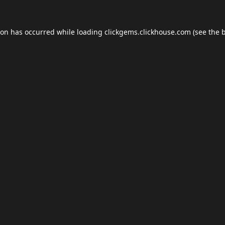
ion has occurred while loading
clickgems.clickhouse.com
(see the