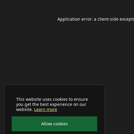
Application error: a
client
-side except
This website uses cookies to ensure
you get the best experience on our
website.
Learn more
Allow cookies