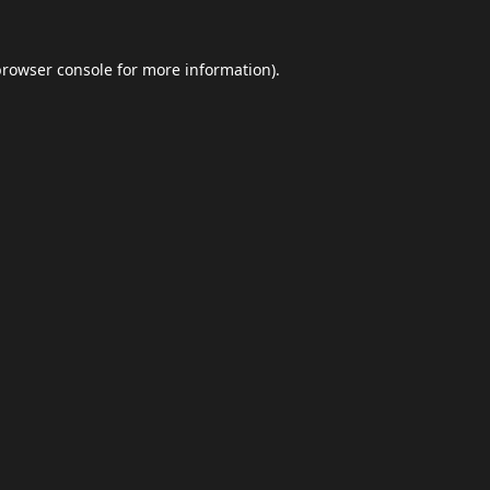
browser console
for more information).