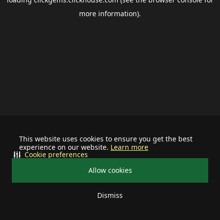
more information).
This website uses cookies to ensure you get the best
experience on our website.
Learn more
Cookie preferences
Allow cookies
Dismiss