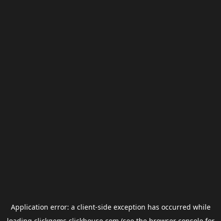
Application error: a
client
-side exception has occurred while
loading
clickgems.clickhouse.com
(see the
browser console
for