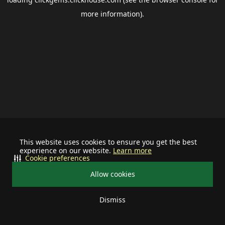
more information).
This website uses cookies to ensure you get the best
experience on our website.
Learn more
Cookie preferences
Allow cookies
Dismiss