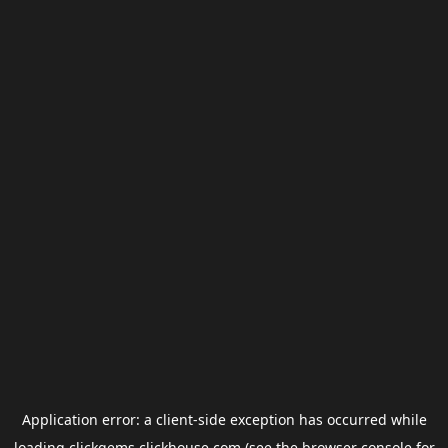
Application error: a
client
-side exception has occurred while
loading
clickgems.clickhouse.com
(see the
browser console
for