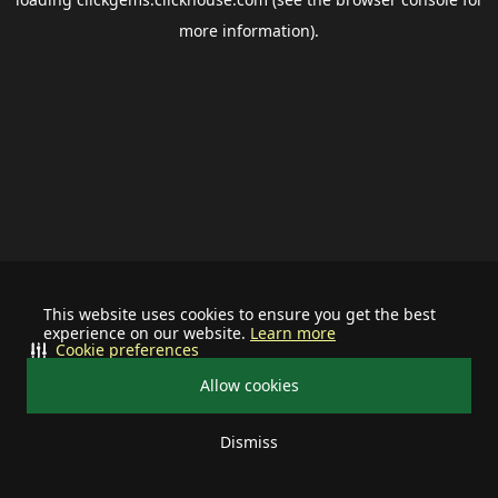
more information).
This website uses cookies to ensure you get the best
experience on our website.
Learn more
Cookie preferences
Allow cookies
Dismiss