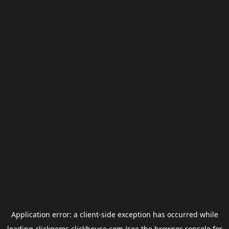
Application error: a
client
-side exception has occurred while
loading
clickgems.clickhouse.com
(see the
browser console
for