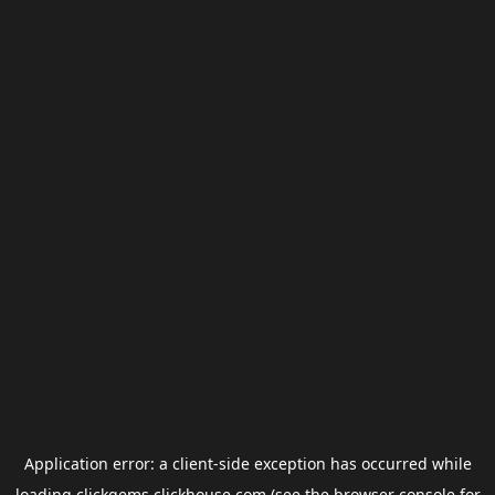
Application error: a
client
-side exception has occurred while
loading
clickgems.clickhouse.com
(see the
browser console
for