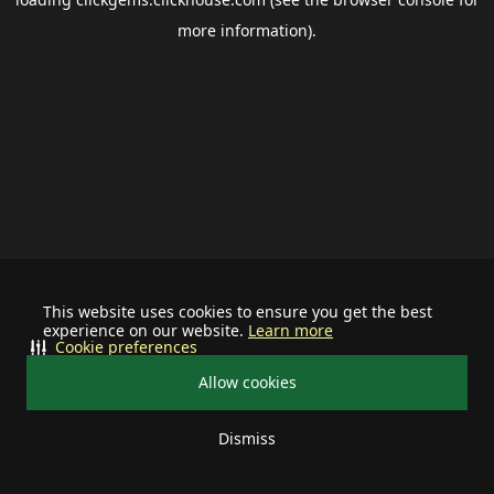
more information).
This website uses cookies to ensure you get the best
experience on our website.
Learn more
Cookie preferences
Allow cookies
Dismiss