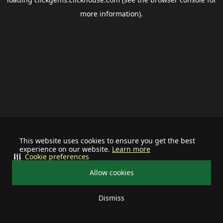
more information).
This website uses cookies to ensure you get the best
experience on our website.
Learn more
Cookie preferences
Allow cookies
Dismiss