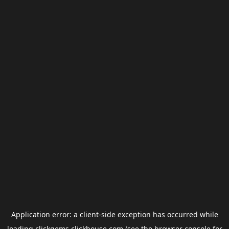
Application error: a
client
-side exception has occurred while
loading
clickgems.clickhouse.com
(see the
browser console
for