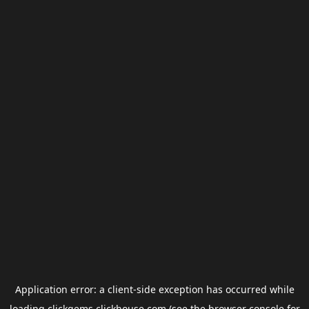
Application error: a
client
-side exception has occurred while
loading
clickgems.clickhouse.com
(see the
browser console
for