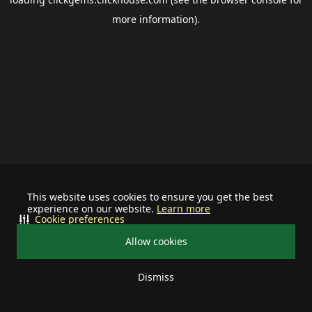
more information).
This website uses cookies to ensure you get the best
experience on our website.
Learn more
Cookie preferences
Allow cookies
Dismiss