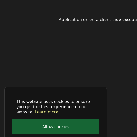
Application error: a
client
-side except
This website uses cookies to ensure
you get the best experience on our
website.
Learn more
Allow cookies