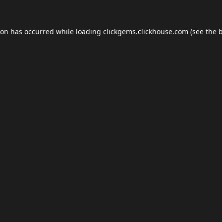
ion has occurred while loading
clickgems.clickhouse.com
(see the