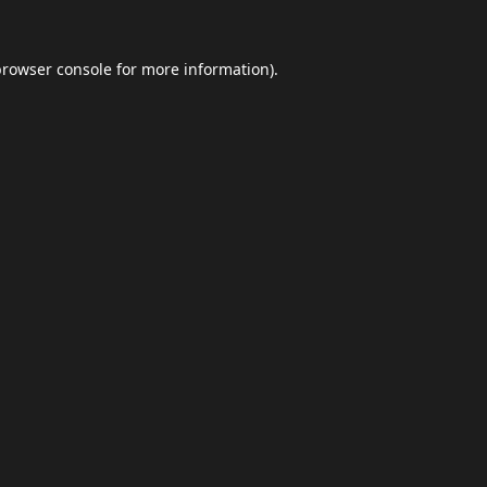
browser console
for more information).