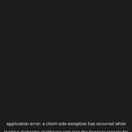
Application error: a
client
-side exception has occurred while
loading
clickgems.clickhouse.com
(see the
browser console
for