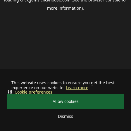
more information).
This website uses cookies to ensure you get the best
experience on our website.
Learn more
Cookie preferences
Allow cookies
Dismiss