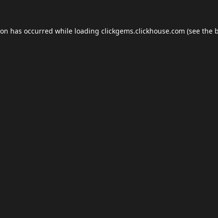
ion has occurred while loading
clickgems.clickhouse.com
(see the