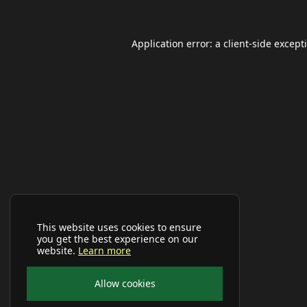
Application error: a
client
-side except
This website uses cookies to ensure
you get the best experience on our
website.
Learn more
Allow cookies