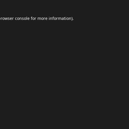
browser console
for more information).