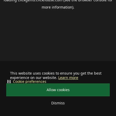
more information).
This website uses cookies to ensure you get the best
experience on our website.
Learn more
Cookie preferences
Allow cookies
Dismiss