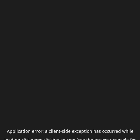
Application error: a
client
-side exception has occurred while
loading
clickgems.clickhouse.com
(see the
browser console
for