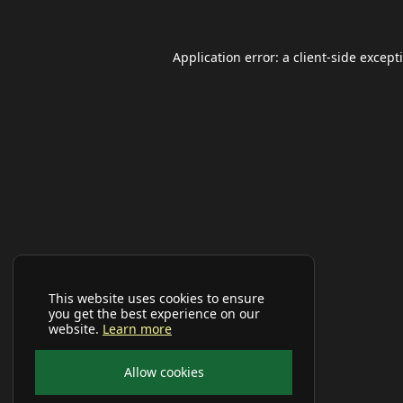
Application error: a
client
-side except
This website uses cookies to ensure
you get the best experience on our
website.
Learn more
Allow cookies