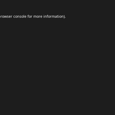
browser console
for more information).