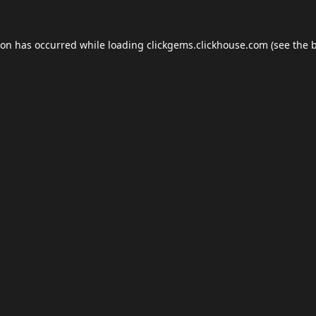
ion has occurred while loading
clickgems.clickhouse.com
(see the