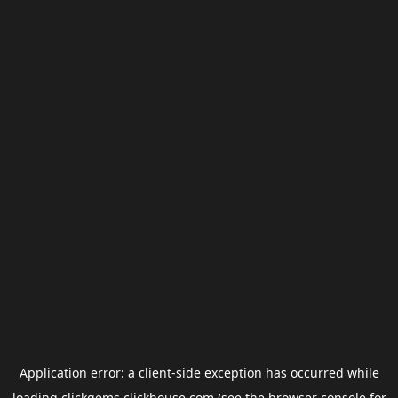
Application error: a
client
-side exception has occurred while
loading
clickgems.clickhouse.com
(see the
browser console
for