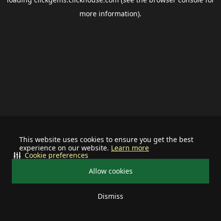
more information).
This website uses cookies to ensure you get the best
experience on our website.
Learn more
Cookie preferences
Allow cookies
Dismiss