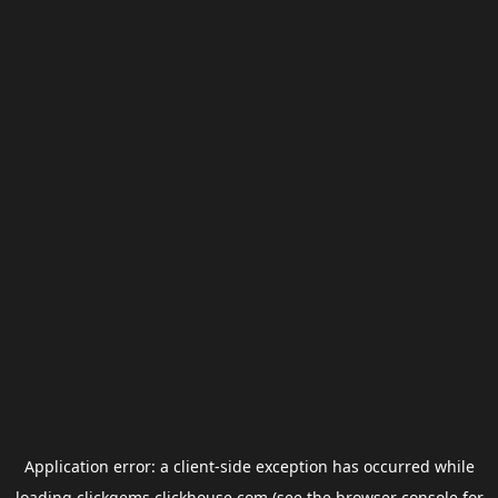
Application error: a
client
-side exception has occurred while
loading
clickgems.clickhouse.com
(see the
browser console
for