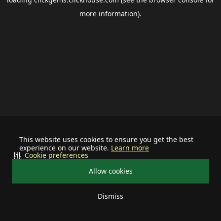
more information).
This website uses cookies to ensure you get the best
experience on our website.
Learn more
Cookie preferences
Allow cookies
Dismiss