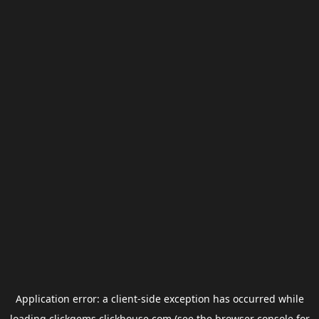
Application error: a
client
-side exception has occurred while
loading
clickgems.clickhouse.com
(see the
browser console
for