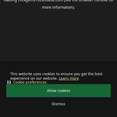
more information).
This website uses cookies to ensure you get the best
experience on our website.
Learn more
Cookie preferences
Allow cookies
Dismiss