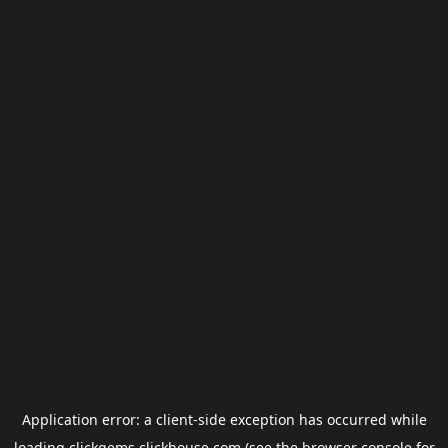
Application error: a
client
-side exception has occurred while
loading
clickgems.clickhouse.com
(see the
browser console
for