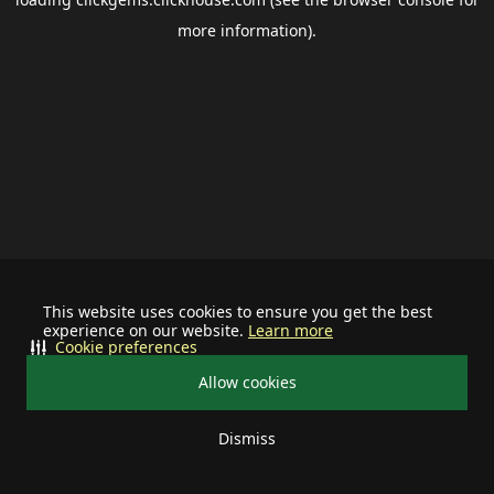
more information).
This website uses cookies to ensure you get the best
experience on our website.
Learn more
Cookie preferences
Allow cookies
Dismiss