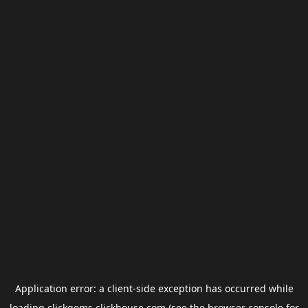
Application error: a
client
-side exception has occurred while
loading
clickgems.clickhouse.com
(see the
browser console
for