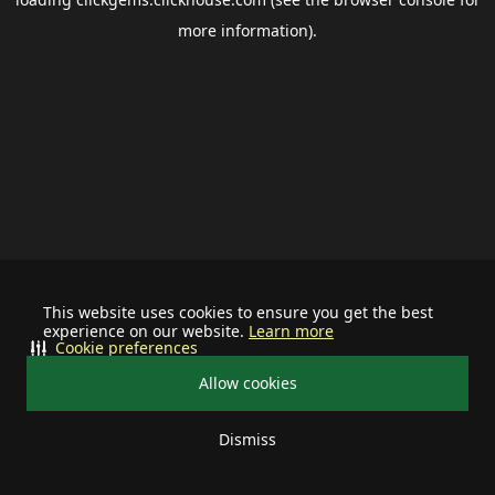
more information).
This website uses cookies to ensure you get the best
experience on our website.
Learn more
Cookie preferences
Allow cookies
Dismiss