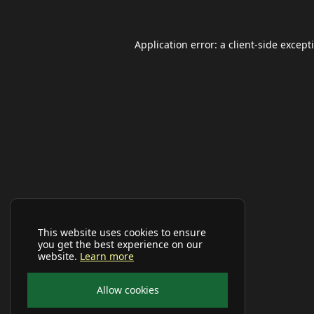
Application error: a
client
-side except
This website uses cookies to ensure
you get the best experience on our
website.
Learn more
Allow cookies