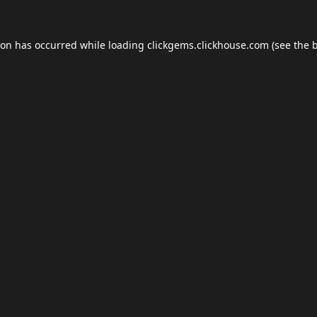
ion has occurred while loading
clickgems.clickhouse.com
(see the