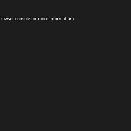
browser console
for more information).