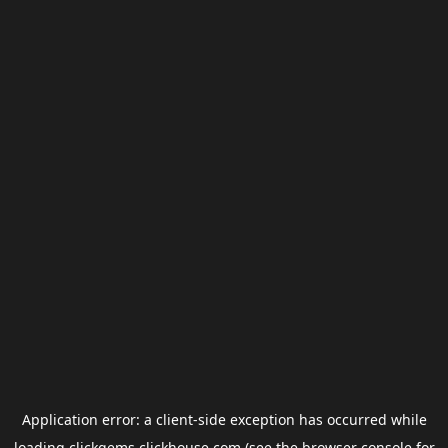
Application error: a
client
-side exception has occurred while
loading
clickgems.clickhouse.com
(see the
browser console
for