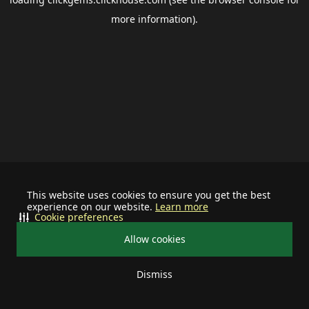
more information).
This website uses cookies to ensure you get the best
experience on our website.
Learn more
Cookie preferences
Allow cookies
Dismiss