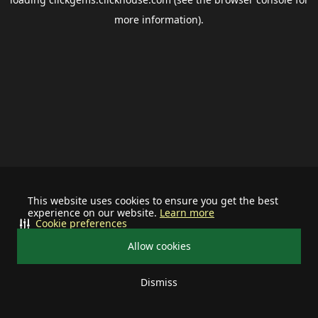
more information).
This website uses cookies to ensure you get the best
experience on our website.
Learn more
Cookie preferences
Allow cookies
Dismiss