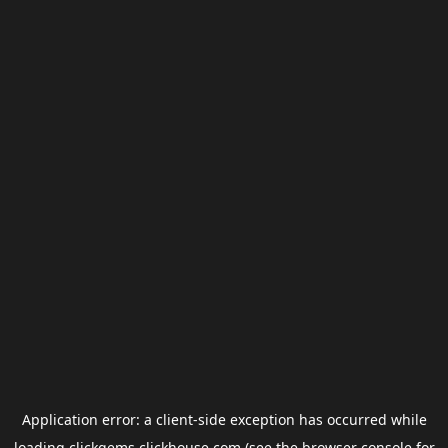
Application error: a
client
-side exception has occurred while
loading
clickgems.clickhouse.com
(see the
browser console
for