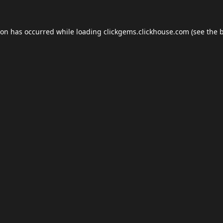
ion has occurred while loading
clickgems.clickhouse.com
(see the