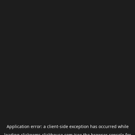
Application error: a
client
-side exception has occurred while
loading
clickgems.clickhouse.com
(see the
browser console
for