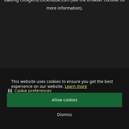
more information).
This website uses cookies to ensure you get the best
experience on our website.
Learn more
Cookie preferences
Allow cookies
Dismiss