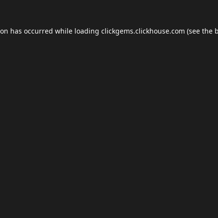
ion has occurred while loading
clickgems.clickhouse.com
(see the