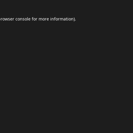
browser console
for more information).