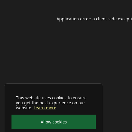
Application error: a
client
-side except
This website uses cookies to ensure
you get the best experience on our
website.
Learn more
Allow cookies