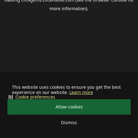
more information).
This website uses cookies to ensure you get the best
experience on our website.
Learn more
Cookie preferences
Allow cookies
Dismiss