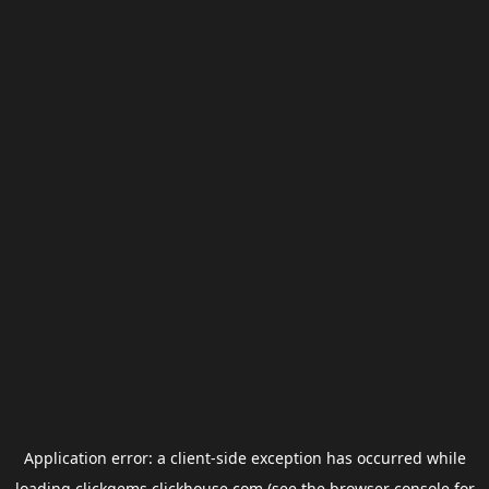
Application error: a
client
-side exception has occurred while
loading
clickgems.clickhouse.com
(see the
browser console
for