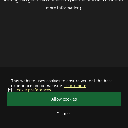
more information).
This website uses cookies to ensure you get the best
experience on our website.
Learn more
Cookie preferences
Allow cookies
Dismiss