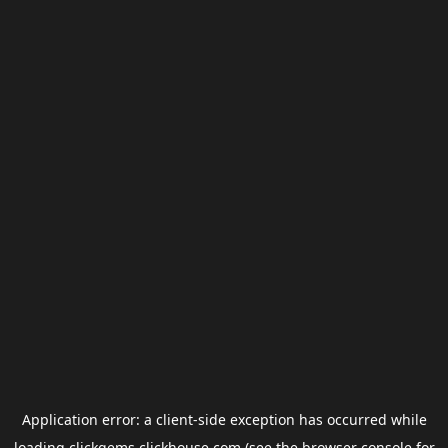
Application error: a
client
-side exception has occurred while
loading
clickgems.clickhouse.com
(see the
browser console
for