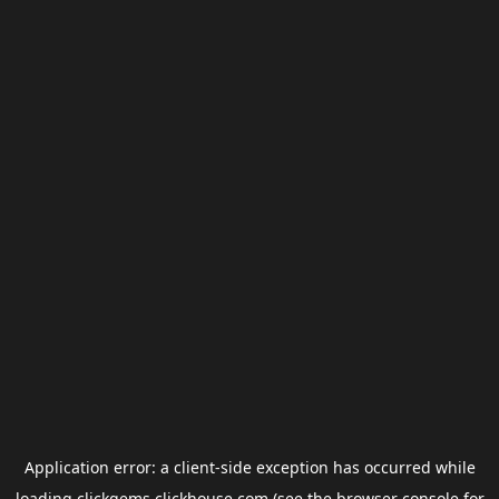
Application error: a
client
-side exception has occurred while
loading
clickgems.clickhouse.com
(see the
browser console
for