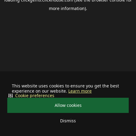
more information).
This website uses cookies to ensure you get the best
experience on our website.
Learn more
Cookie preferences
Allow cookies
Dismiss