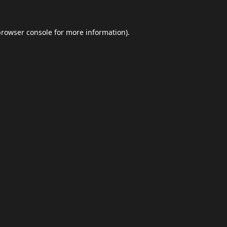
browser console
for more information).