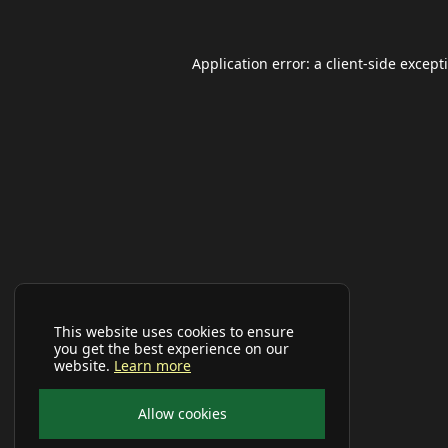
Application error: a
client
-side except
This website uses cookies to ensure
you get the best experience on our
website.
Learn more
Allow cookies