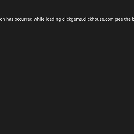
ion has occurred while loading
clickgems.clickhouse.com
(see the