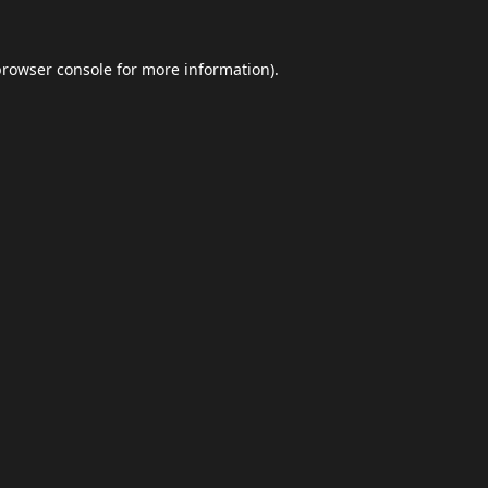
browser console
for more information).