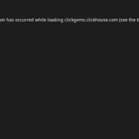
ion has occurred while loading
clickgems.clickhouse.com
(see the