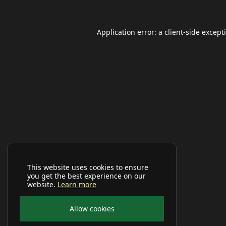
Application error: a
client
-side except
This website uses cookies to ensure
you get the best experience on our
website.
Learn more
Allow cookies