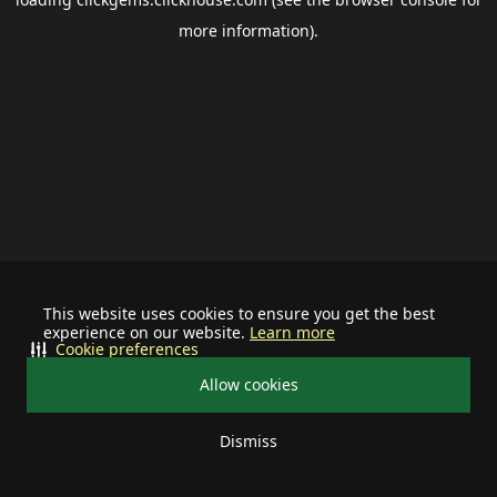
more information).
This website uses cookies to ensure you get the best
experience on our website.
Learn more
Cookie preferences
Allow cookies
Dismiss