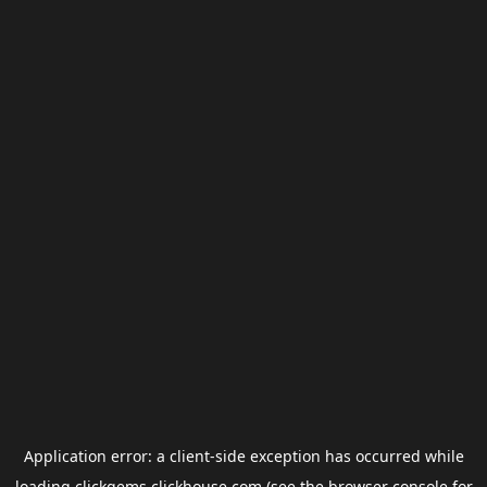
Application error: a
client
-side exception has occurred while
loading
clickgems.clickhouse.com
(see the
browser console
for