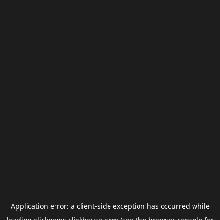
Application error: a
client
-side exception has occurred while
loading
clickgems.clickhouse.com
(see the
browser console
for