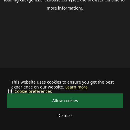
more information).
This website uses cookies to ensure you get the best
experience on our website.
Learn more
Cookie preferences
Allow cookies
Dismiss