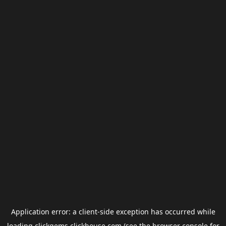
Application error: a
client
-side exception has occurred while
loading
clickgems.clickhouse.com
(see the
browser console
for