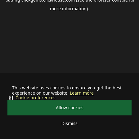
more information).
This website uses cookies to ensure you get the best
experience on our website.
Learn more
Cookie preferences
Allow cookies
Dismiss