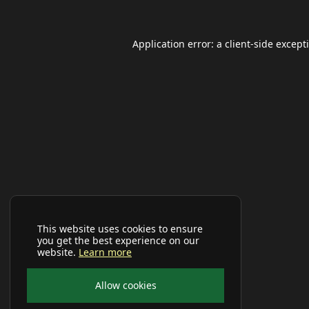
Application error: a
client
-side except
This website uses cookies to ensure
you get the best experience on our
website.
Learn more
Allow cookies