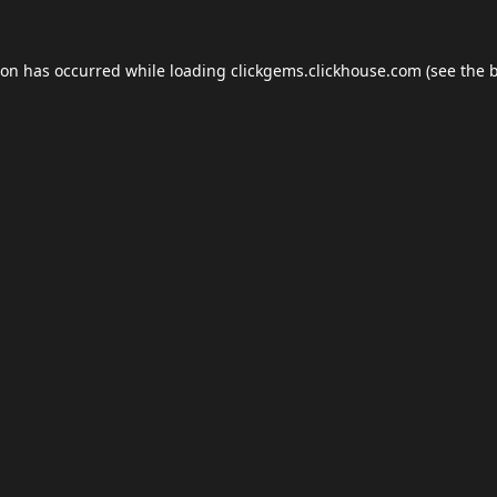
ion has occurred while loading
clickgems.clickhouse.com
(see the