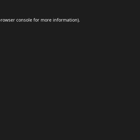
browser console
for more information).