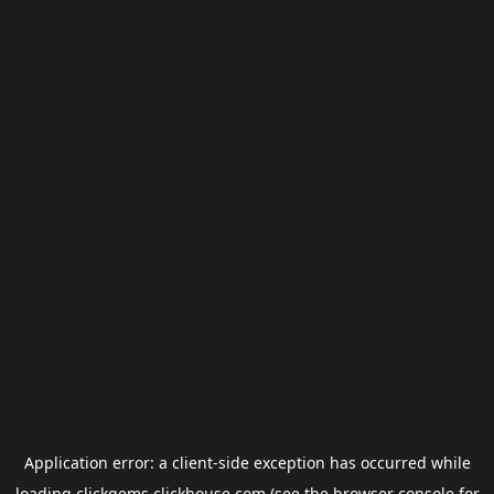
Application error: a
client
-side exception has occurred while
loading
clickgems.clickhouse.com
(see the
browser console
for