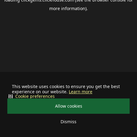
more information).
This website uses cookies to ensure you get the best
experience on our website.
Learn more
Cookie preferences
Allow cookies
Dismiss