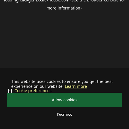
more information).
This website uses cookies to ensure you get the best
experience on our website.
Learn more
Cookie preferences
Allow cookies
Dismiss