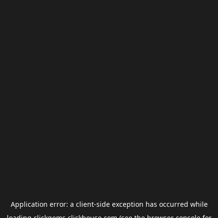
Application error: a
client
-side exception has occurred while
loading
clickgems.clickhouse.com
(see the
browser console
for