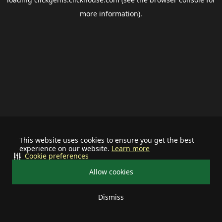
more information).
This website uses cookies to ensure you get the best
experience on our website.
Learn more
Cookie preferences
Allow cookies
Dismiss