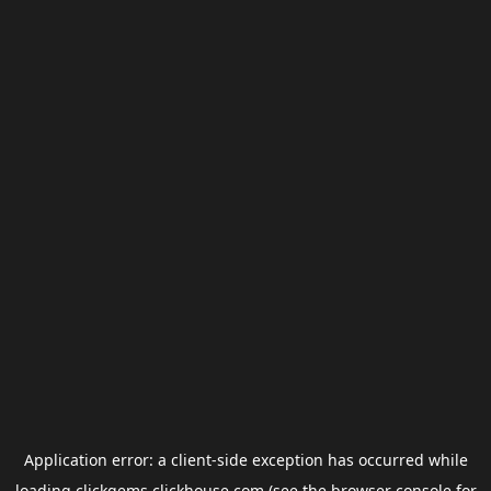
Application error: a
client
-side exception has occurred while
loading
clickgems.clickhouse.com
(see the
browser console
for