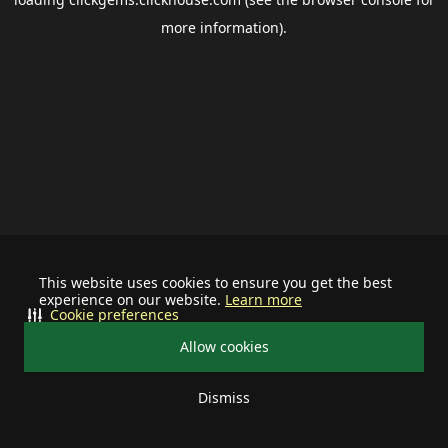
more information).
This website uses cookies to ensure you get the best
experience on our website.
Learn more
Cookie preferences
Allow cookies
Dismiss