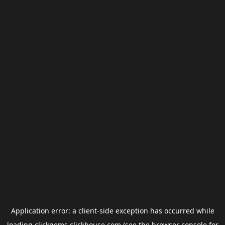
Application error: a
client
-side exception has occurred while
loading
clickgems.clickhouse.com
(see the
browser console
for