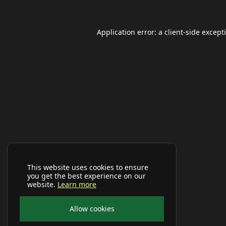
Application error: a
client
-side except
This website uses cookies to ensure
you get the best experience on our
website.
Learn more
Allow cookies