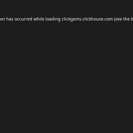
ion has occurred while loading
clickgems.clickhouse.com
(see the