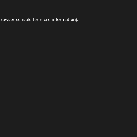
browser console
for more information).